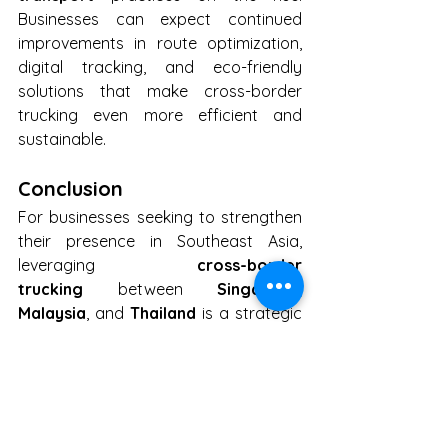
Businesses can expect continued 
improvements in route optimization, 
digital tracking, and eco-friendly 
solutions that make cross-border 
trucking even more efficient and 
sustainable.
Conclusion
For businesses seeking to strengthen 
their presence in Southeast Asia, 
leveraging 
cross-border 
trucking
 between 
Singapore
, 
Malaysia
, and 
Thailand
 is a strategic 
move. With efficient infrastructure, 
reduced shipping costs, and a focus 
on innovation, this vital trade route is 
the key to unlocking new 
opportunities and maintaining 