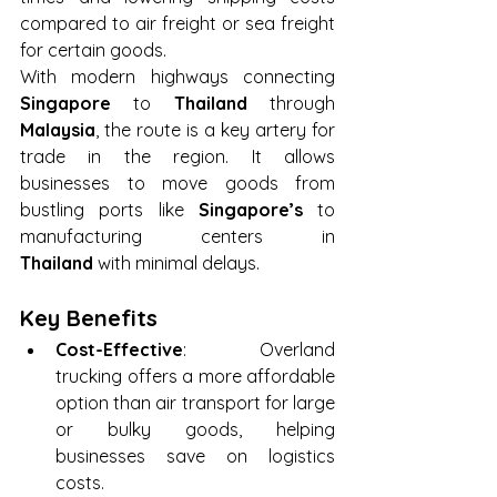
compared to air freight or sea freight 
for certain goods.
With modern highways connecting 
Singapore
 to 
Thailand
 through 
Malaysia
, the route is a key artery for 
trade in the region. It allows 
businesses to move goods from 
bustling ports like 
Singapore’s
 to 
manufacturing centers in 
Thailand
 with minimal delays.
Key Benefits
Cost-Effective
: Overland 
trucking offers a more affordable 
option than air transport for large 
or bulky goods, helping 
businesses save on logistics 
costs.