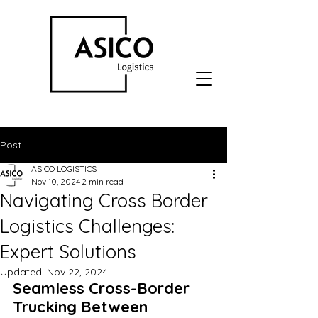
Post
ASICO LOGISTICS
Nov 10, 2024
2 min read
Navigating Cross Border
Logistics Challenges:
Expert Solutions
Updated:
Nov 22, 2024
Seamless Cross-Border 
Trucking Between 