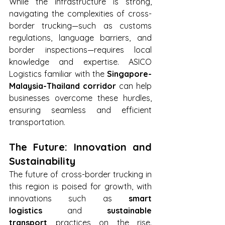
While the infrastructure is strong, 
navigating the complexities of cross-
border trucking—such as customs 
regulations, language barriers, and 
border inspections—requires local 
knowledge and expertise. ASICO 
Logistics familiar with the 
Singapore-
Malaysia-Thailand corridor
 can help 
businesses overcome these hurdles, 
ensuring seamless and efficient 
transportation.
The Future: Innovation and 
Sustainability
The future of cross-border trucking in 
this region is poised for growth, with 
innovations such as 
smart 
logistics
 and 
sustainable 
transport
 practices on the rise. 