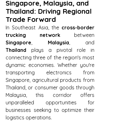
Singapore, Malaysia, and 
Thailand: Driving Regional 
Trade Forward
In Southeast Asia, the 
cross-border 
trucking network
 between 
Singapore
, 
Malaysia
, and 
Thailand
 plays a pivotal role in 
connecting three of the region's most 
dynamic economies. Whether you're 
transporting electronics from 
Singapore, agricultural products from 
Thailand, or consumer goods through 
Malaysia, this corridor offers 
unparalleled opportunities for 
businesses seeking to optimize their 
logistics operations.