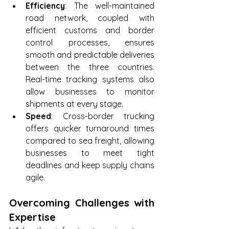
Efficiency
: The well-maintained 
road network, coupled with 
efficient customs and border 
control processes, ensures 
smooth and predictable deliveries 
between the three countries. 
Real-time tracking systems also 
allow businesses to monitor 
shipments at every stage.
Speed
: Cross-border trucking 
offers quicker turnaround times 
compared to sea freight, allowing 
businesses to meet tight 
deadlines and keep supply chains 
agile.
Overcoming Challenges with 
Expertise