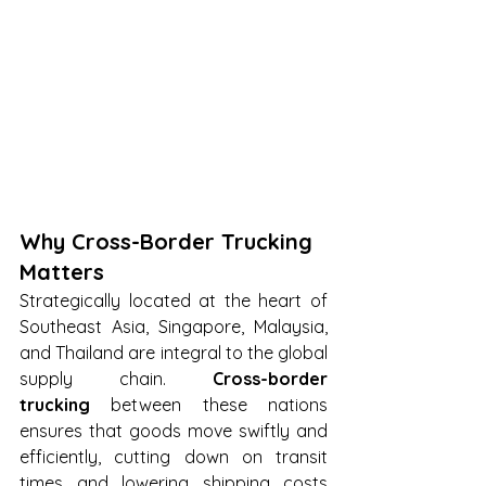
Why Cross-Border Trucking 
Matters
Strategically located at the heart of 
Southeast Asia, Singapore, Malaysia, 
and Thailand are integral to the global 
supply chain. 
Cross-border 
trucking
 between these nations 
ensures that goods move swiftly and 
efficiently, cutting down on transit 
times and lowering shipping costs 