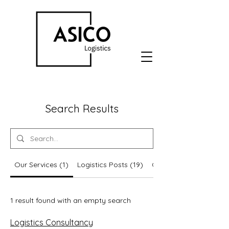
Search Results
Our Services (1)
Logistics Posts (19)
Other Pages (5)
1 result found with an empty search
Logistics Consultancy