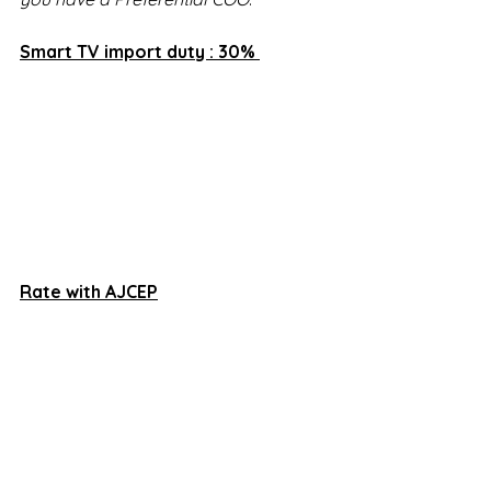
Smart TV import duty : 30% 
Rate with AJCEP