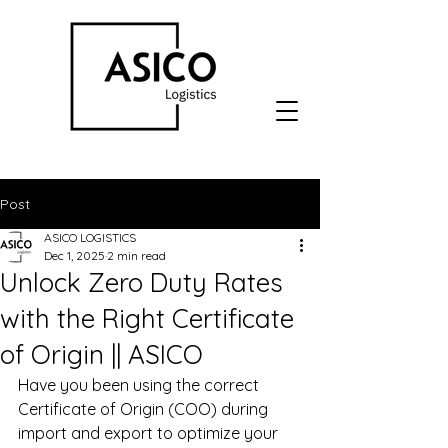
Post
ASICO LOGISTICS
Dec 1, 2025
2 min read
Unlock Zero Duty Rates
with the Right Certificate
of Origin || ASICO
Have you been using the correct 
Certificate of Origin (COO) during 
import and export to optimize your 