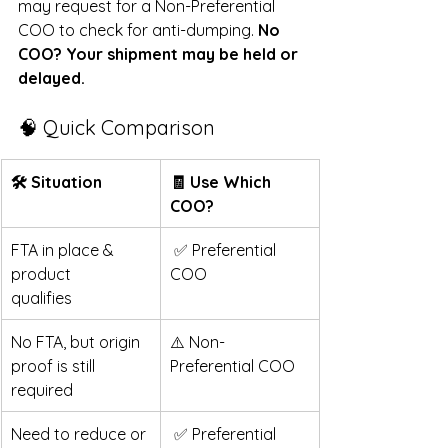
may request for a Non-Preferential 
COO to check for anti-dumping. 
No 
COO? Your shipment may be held or 
delayed. 
🧠 Quick Comparison 
🛠 Situation   
🧾 Use Which 
COO?
FTA in place & 
 ✅ Preferential 
product 
COO
qualifies  
No FTA, but origin 
⚠️ Non-
proof is still 
Preferential COO
required
Need to reduce or 
 ✅ Preferential 