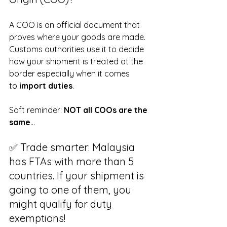
A COO is an official document that 
proves where your goods are made. 
Customs authorities use it to decide 
how your shipment is treated at the 
border especially when it comes 
to 
import duties
.
Soft reminder: 
NOT all COOs are the 
same
…
✅ Trade smarter: Malaysia 
has FTAs with more than 5 
countries. If your shipment is 
going to one of them, you 
might qualify for duty 
exemptions!