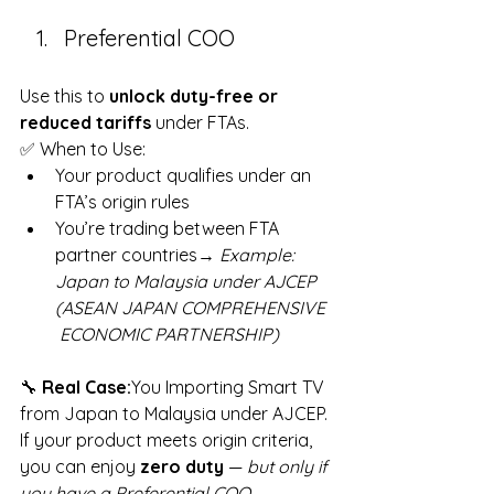
Preferential COO
Use this to 
unlock duty-free or 
reduced tariffs
 under FTAs.
✅ When to Use:
Your product qualifies under an 
FTA’s origin rules
You’re trading between FTA 
partner countries→ 
Example: 
Japan to Malaysia under AJCEP 
(ASEAN JAPAN COMPREHENSIVE 
 ECONOMIC PARTNERSHIP) 
🔧 
Real Case:
You Importing Smart TV 
from Japan to Malaysia under AJCEP. 
If your product meets origin criteria, 
you can enjoy 
zero duty
 — 
but only if 
you have a Preferential COO
.