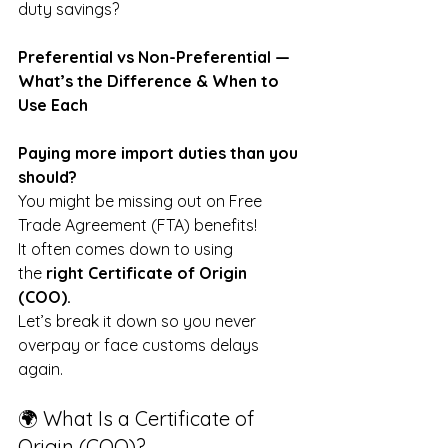
duty savings?
Preferential vs Non-Preferential — 
What’s the Difference & When to 
Use Each
Paying more import duties than you 
should?
You might be missing out on Free 
Trade Agreement (FTA) benefits! 
It often comes down to using 
the
 right Certificate of Origin 
(COO).
Let’s break it down so you never 
overpay or face customs delays 
again.
🌍 What Is a Certificate of 
Origin (COO)?