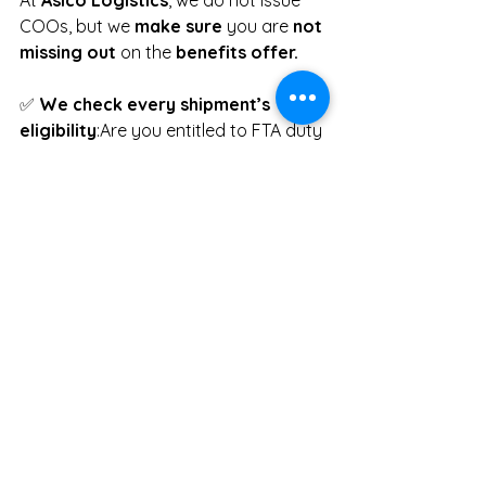
COOs, but we 
make sure
 you are 
not 
missing out
 on the 
benefits
offer.
✅ 
We check every shipment’s 
eligibility
:Are you entitled to FTA duty 
savings?
✅ 
We advise clearly
:If your shipment 
could benefit from a Preferential 
COO, we will guide you to take the 
right next step with your 
documentation team or chamber.
📦 Whether you’re trading under 
ASEAN, RCEP, CPTPP, or beyond — we 
are here to help 
you pay less, clear 
faster, trade smarter and easy with 
Asico.
✉️ Ready to Save on Duties?