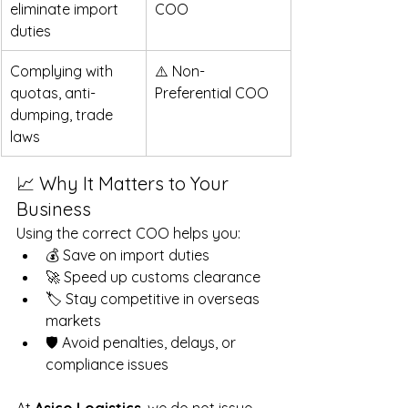
eliminate import 
COO
duties   
Complying with 
⚠️ Non-
quotas, anti-
Preferential COO
dumping, trade 
laws  
📈 Why It Matters to Your 
Business
Using the correct COO helps you:
💰 Save on import duties
🚀 Speed up customs clearance
🏷 Stay competitive in overseas 
markets
🛡 Avoid penalties, delays, or 
compliance issues
At
 Asico Logistics
, we do not issue 