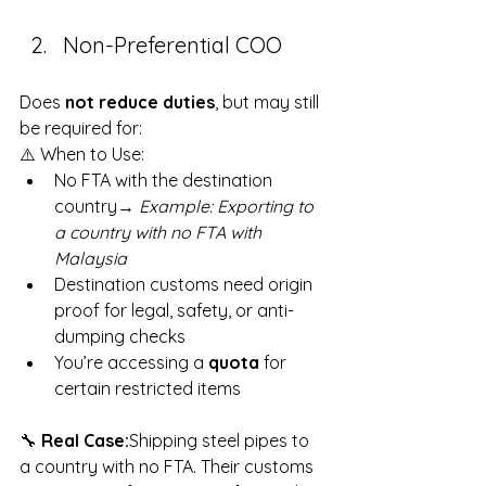
Non-Preferential COO
Does 
not reduce duties
, but may still 
be required for:
⚠️ When to Use:
No FTA with the destination 
country→ 
Example: Exporting to 
a country with no FTA with 
Malaysia
Destination customs need origin 
proof for legal, safety, or anti-
dumping checks
You’re accessing a 
quota
 for 
certain restricted items
🔧 
Real Case:
Shipping steel pipes to 
a country with no FTA. Their customs 